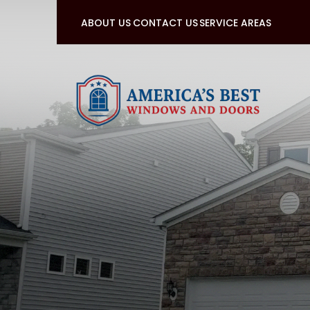
ABOUT US
CONTACT US
SERVICE AREAS
Sign up for a fr
First Name