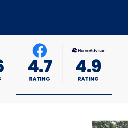
6
4.7
4.9
G
RATING
RATING