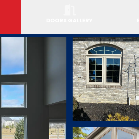
Y
DOORS GALLERY