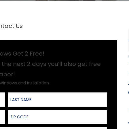
tact Us
ows Get 2 Free!
 the next 2 days you’ll also get free
labor!
 Windows and Installation
Last Name
ZIP Code