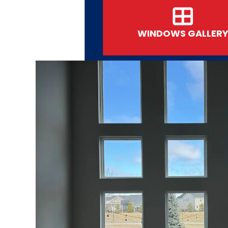
WINDOWS GALLER