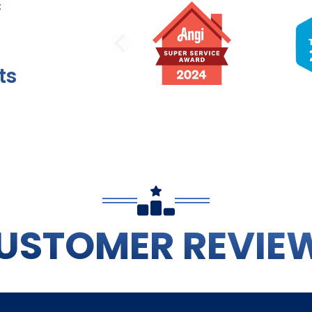
PREVIOUS SLI
ts
USTOMER REVIE