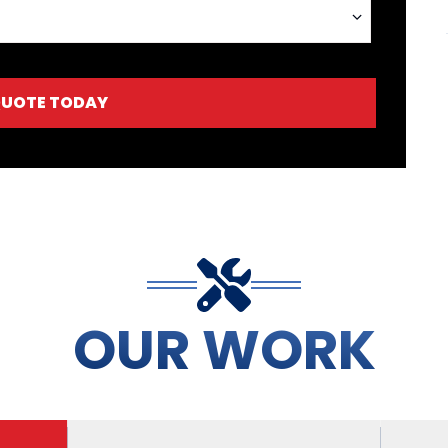
QUOTE TODAY
OUR WORK