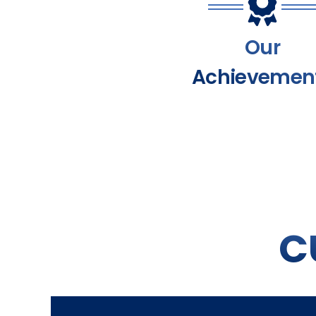
Our
Achievemen
C