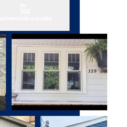
BATHROOM GALLERY