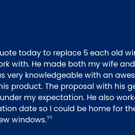
uote today to replace 5 each old w
ork with. He made both my wife and 
as very knowledgeable with an aw
is product. The proposal with his 
under my expectation. He also work
tion date so I could be home for the 
 new windows.