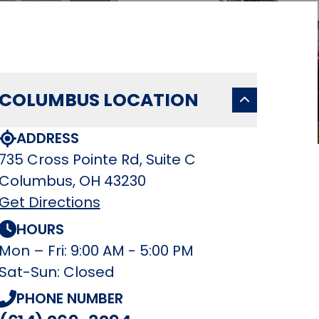
COLUMBUS LOCATION
ADDRESS
735 Cross Pointe Rd, Suite C
Columbus, OH 43230
Get Directions
HOURS
Mon – Fri: 9:00 AM - 5:00 PM
Sat-Sun: Closed
PHONE NUMBER