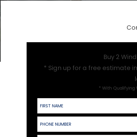
Con
Buy 2 Wind
* Sign up for a free estimate in
* With Qualifying
First Name
Phone Number
Product of Interest