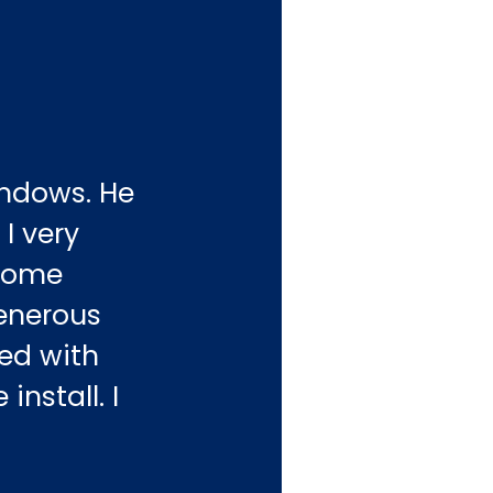
indows. He
I very
esome
generous
ed with
install. I