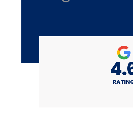
4.
RATIN