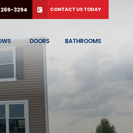
 269-3294
CONTACT US TODAY
PHONE
(614) 269-3294
free labor!
GET A QUOTE TODAY
OWS
DOORS
BATHROOMS