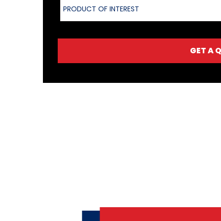
PRODUCT OF INTEREST
GET A 