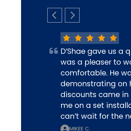
PREVIOUS SLIDE
NEXT SLIDE
D’Shae gave us a q
was a pleaser to w
comfortable. He w
demonstrating on h
discounts came in 
me on a set installa
can’t wait for the
MIKEE C.