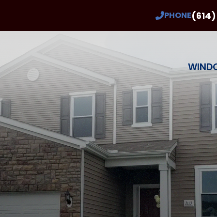
Buy 2 Windows Get 2 Free!*
(614)
PHONE
ee estimate in the next 2 days you’ll also get 
* With Qualifying Windows and Installation
Last Name
Phone Number
ZIP Code
WIND